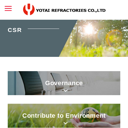
CSR
Governance
Contribute to Environment