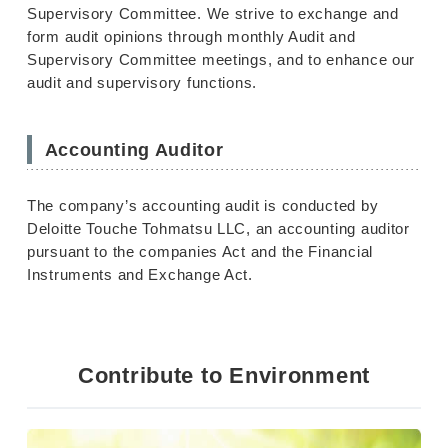
Supervisory Committee. We strive to exchange and
form audit opinions through monthly Audit and
Supervisory Committee meetings, and to enhance our
audit and supervisory functions.
Accounting Auditor
The company’s accounting audit is conducted by
Deloitte Touche Tohmatsu LLC, an accounting auditor
pursuant to the companies Act and the Financial
Instruments and Exchange Act.
Contribute to Environment