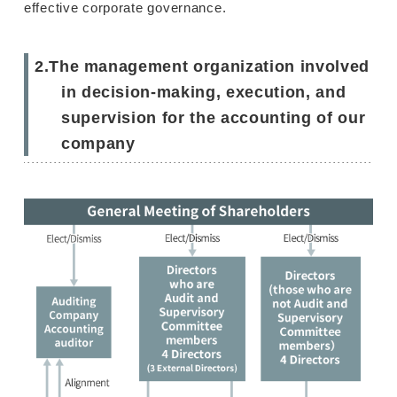
effective corporate governance.
2.The management organization involved
in decision-making, execution, and
supervision for the accounting of our
company