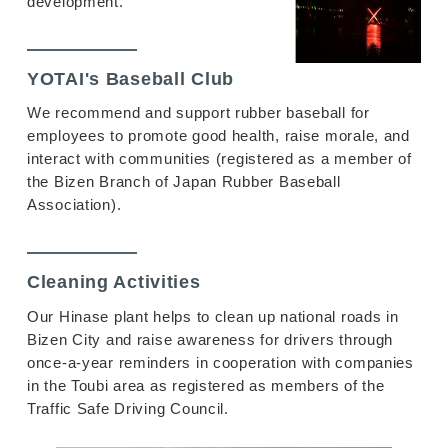
development.
YOTAI's Baseball Club
We recommend and support rubber baseball for
employees to promote good health, raise morale, and
interact with communities (registered as a member of
the Bizen Branch of Japan Rubber Baseball
Association).
Cleaning Activities
Our Hinase plant helps to clean up national roads in
Bizen City and raise awareness for drivers through
once-a-year reminders in cooperation with companies
in the Toubi area as registered as members of the
Traffic Safe Driving Council.