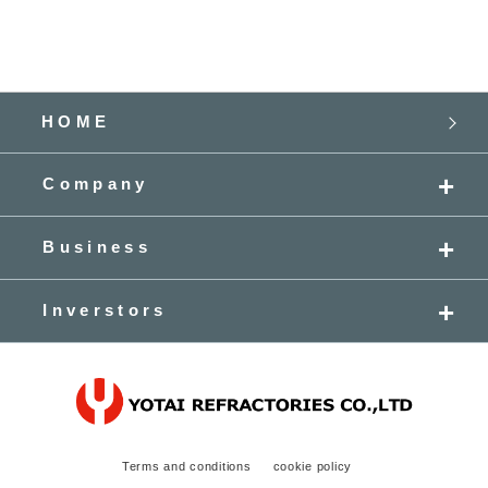
HOME
Company
Business
Inverstors
Terms and conditions
cookie policy