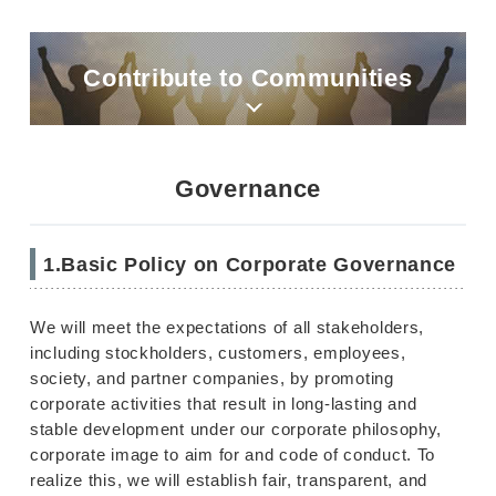
Contribute to Communities
Governance
1.Basic Policy on Corporate Governance
We will meet the expectations of all stakeholders,
including stockholders, customers, employees,
society, and partner companies, by promoting
corporate activities that result in long-lasting and
stable development under our corporate philosophy,
corporate image to aim for and code of conduct. To
realize this, we will establish fair, transparent, and