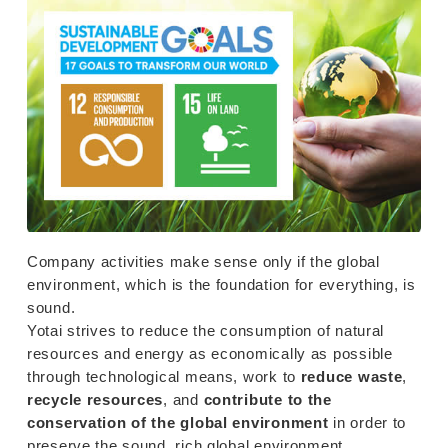
Company activities make sense only if the global
environment, which is the foundation for everything, is
sound.
Yotai strives to reduce the consumption of natural
resources and energy as economically as possible
through technological means, work to
reduce waste
,
recycle resources
, and
contribute to the
conservation of the global environment
in order to
preserve the sound, rich global environment.