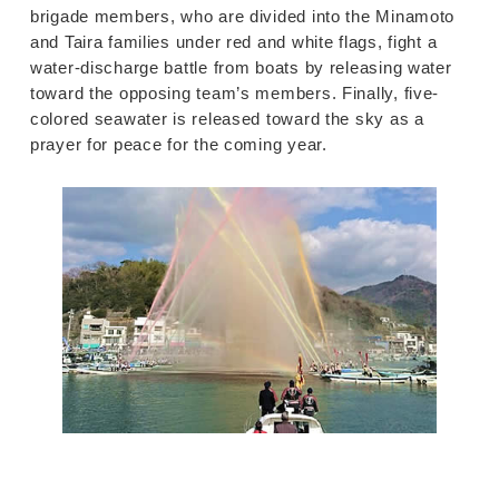
brigade members, who are divided into the Minamoto
and Taira families under red and white flags, fight a
water-discharge battle from boats by releasing water
toward the opposing team’s members. Finally, five-
colored seawater is released toward the sky as a
prayer for peace for the coming year.