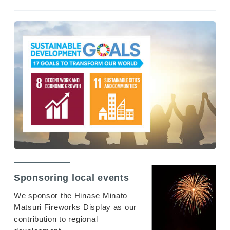
Sponsoring local events
We sponsor the Hinase Minato
Matsuri Fireworks Display as our
contribution to regional