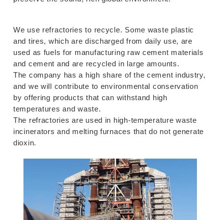
We use refractories to recycle. Some waste plastic
and tires, which are discharged from daily use, are
used as fuels for manufacturing raw cement materials
and cement and are recycled in large amounts.
The company has a high share of the cement industry,
and we will contribute to environmental conservation
by offering products that can withstand high
temperatures and waste.
The refractories are used in high-temperature waste
incinerators and melting furnaces that do not generate
dioxin.