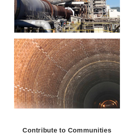
Contribute to Communities