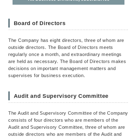
Board of Directors
The Company has eight directors, three of whom are
outside directors. The Board of Directors meets
regularly once a month, and extraordinary meetings
are held as necessary. The Board of Directors makes
decisions on important management matters and
supervises for business execution.
Audit and Supervisory Committee
The Audit and Supervisory Committee of the Company
consists of four directors who are members of the
Audit and Supervisory Committee, three of whom are
outside directors who are members of the Audit and