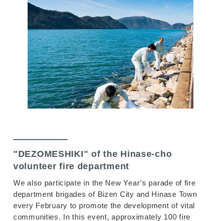
"DEZOMESHIKI" of the Hinase-cho
volunteer fire department
We also participate in the New Year’s parade of fire
department brigades of Bizen City and Hinase Town
every February to promote the development of vital
communities. In this event, approximately 100 fire